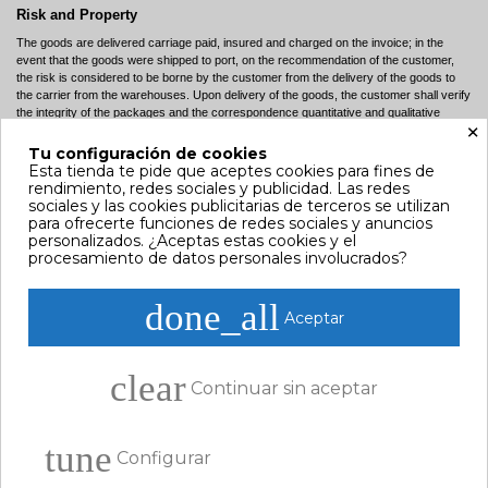
Risk and Property
The goods are delivered carriage paid, insured and charged on the invoice; in the
event that the goods were shipped to port, on the recommendation of the customer,
the risk is considered to be borne by the customer from the delivery of the goods to
the carrier from the warehouses. Upon delivery of the goods, the customer shall verify
the integrity of the packages and the correspondence quantitative and qualitative
×
sense described in the accompanying document (DDT). In the case of any
discrepancies, the same should be reported and confirmed within seven days via fax
Tu configuración de cookies
or registered letter sent to the company to commercial reference. Despite of the
Esta tienda te pide que aceptes cookies para fines de
packaging intact, the goods must be checked within seven days of receipt. Any hidden
rendimiento, redes sociales y publicidad. Las redes
defects must be reported in writing by fax or registered mail sent to Company. Every
sociales y las cookies publicitarias de terceros se utilizan
report received after the above deadlines will not be taken into account. For each
para ofrecerte funciones de redes sociales y anuncios
statement, the customer assumes full responsibility of what declared.
personalizados. ¿Aceptas estas cookies y el
procesamiento de datos personales involucrados?
Orders
Orders are accepted only and exclusively in writing, or by fax, or via the Internet
done_all
(online). The customer who places on order over the Internet will receive, upon
Aceptar
completion of the purchase process, a confirmation notice via electronic mail (e-mail),
with an indication of the number. Assuming that after sending the order, does not
appear (a few minutes later) the order number, the proposal shall be deemed as not
clear
accepted, for all legal purposes although for accounting, administrative or lack of
Continuar sin aceptar
product.
Prices
tune
All prices shown on the website shall be construed prices include VAT. Prices subject
Configurar
to change at any time without notice.