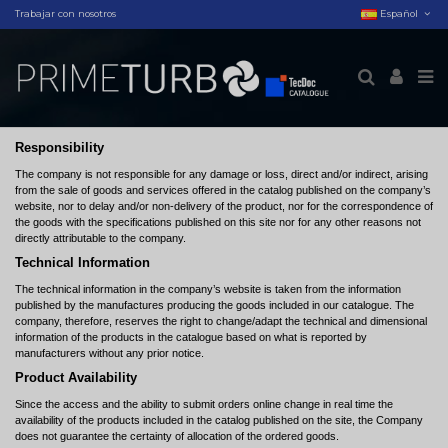
Trabajar con nosotros
Español
Responsibility
The company is not responsible for any damage or loss, direct and/or indirect, arising
from the sale of goods and services offered in the catalog published on the company’s
website, nor to delay and/or non-delivery of the product, nor for the correspondence of
the goods with the specifications published on this site nor for any other reasons not
directly attributable to the company.
Technical Information
The technical information in the company’s website is taken from the information
published by the manufactures producing the goods included in our catalogue. The
company, therefore, reserves the right to change/adapt the technical and dimensional
information of the products in the catalogue based on what is reported by
manufacturers without any prior notice.
Product Availability
Since the access and the ability to submit orders online change in real time the
availability of the products included in the catalog published on the site, the Company
does not guarantee the certainty of allocation of the ordered goods.