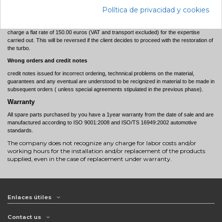
Technical Expertise
Política de privacidad y cookies
Should the client request a technical expertise, in the event that objective responsibility
is not found and therefore the guarantee is not recognised to the client, PrimeTurbo will
charge a flat rate of 150.00 euros (VAT and transport excluded) for the expertise
carried out. This will be reversed if the client decides to proceed with the restoration of
the turbo.
Wrong orders and credit notes
credit notes issued for incorrect ordering, technnical problems on the material,
guarantees and any eventual are understood to be recignized in material to be made in
subsequent orders ( unless special agreements stipulated in the previous phase).
Warranty
All spare parts purchased by you have a 1year warranty from the date of sale and are
manufactured according to ISO 9001:2008 and ISO/TS 16949:2002 automotive
standards.
The company does not recognize any charge for labor costs and/or
working hours for the installation and/or replacement of the products
supplied, even in the case of replacement under warranty.
Enlaces útiles
Contact us